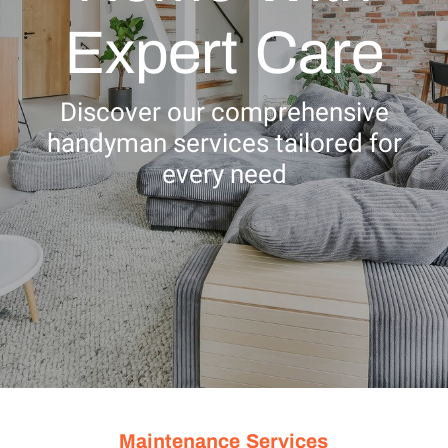
Expert Care
Discover our comprehensive
handyman services tailored for
every need
Maintenance Services