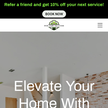
Refer a friend and get 10% off your next service!
BOOK NOW
HOME
SERVICES
ABOUT US
INSIGHTS
CONTACT US
Elevate Your
Home With