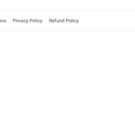
ons
Privacy Policy
Refund Policy