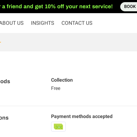
 a friend and get 10% off your next service!
BOOK
ABOUT US
INSIGHTS
CONTACT US
Collection
hods
Free
Payment methods accepted
ons