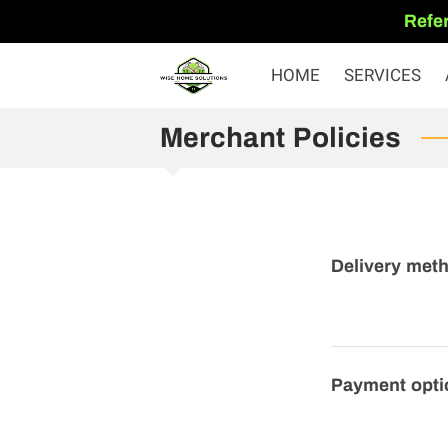
Refer
HOME
SERVICES
Merchant Policies
Delivery met
Payment opti