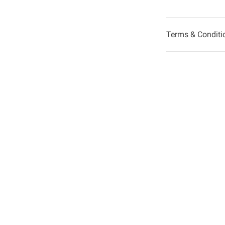
Terms & Conditi